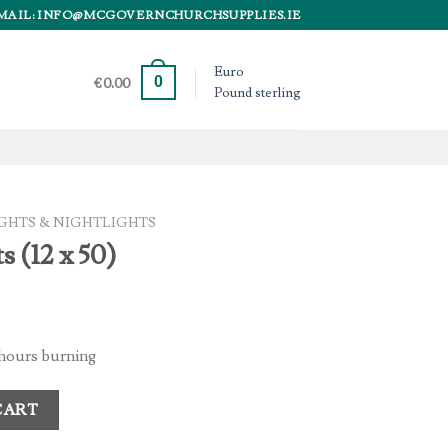
MAIL: INFO@MCGOVERNCHURCHSUPPLIES.IE
Euro
0
€
0.00
Pound sterling
GHTS & NIGHTLIGHTS
s (12 x 50)
8 hours burning
tity
CART