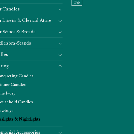
Feb
r Candles
r Linens & Clerical Attire
r Wines & Breads
dleabra-Stands
dles
ring
anqueting Candles
inner Candles
ine Ivory
ousehold Candles
owboys
ealights & Nightlights
monial Accessories