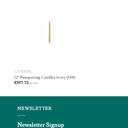
CATERING
12″ Banqueting Candles Ivory (144)
€
357.72
ex vat
NEWSLETTER
Newsletter Signup