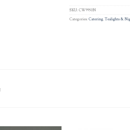
SKU:
CW9950N
Categories:
Catering
,
Tealights & Nig
g