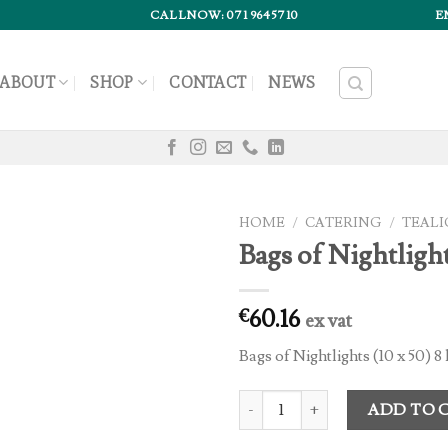
CALLNOW: 071 9645710
E
ABOUT
SHOP
CONTACT
NEWS
HOME
/
CATERING
/
TEALI
Bags of Nightlight
60.16
€
ex vat
Bags of Nightlights (10 x 50) 
Bags of Nightlights (12 x 50) quan
ADD TO 