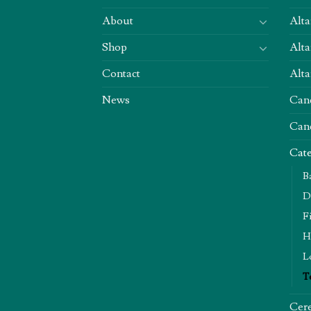
About
Alta
Shop
Alta
Contact
Alta
News
Can
Can
Cate
B
D
F
H
L
T
Cere