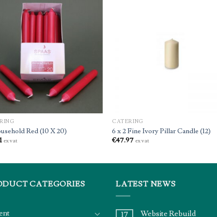
RING
CATERING
usehold Red (10 X 20)
6 x 2 Fine Ivory Pillar Candle (12)
1
€
47.97
ex vat
ex vat
ODUCT CATEGORIES
LATEST NEWS
ent
Website Rebuild
17