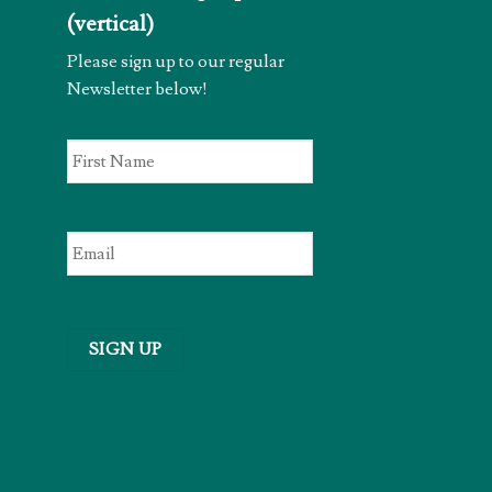
(vertical)
Please sign up to our regular
Newsletter below!
First
Name
*
Email
*
SIGN UP