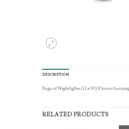
DESCRIPTION
Bags of Nightlights (12 x 50) 8 hours burnin
RELATED PRODUCTS