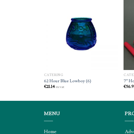
CATERING
CATE
lar Candle (6)
62 Hour Blue Lowboy (6)
7″ Ho
€
21.14
€
56.9
ex vat
MENU
PR
Home
Adv