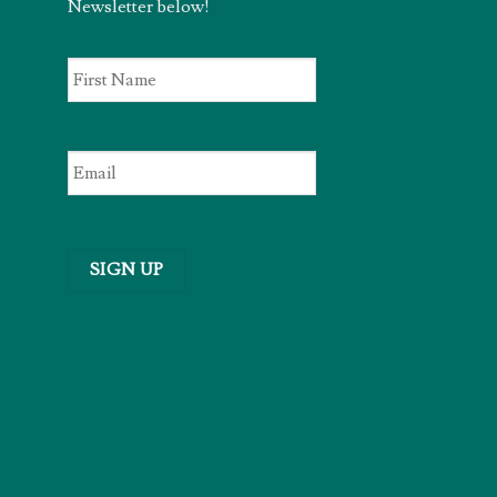
Newsletter below!
First
Name
*
Email
*
SIGN UP