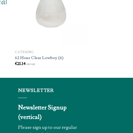
CATERING
62 Hour Clear Lowboy (6)
€
21.14
ex vat
NEWSLETTER
Newsletter Signup
(vertical)
Please sign up to our regular