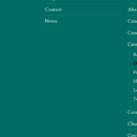
Contact
Alta
News
Can
Can
Cate
B
D
F
H
L
T
Cere
Chu
Covi