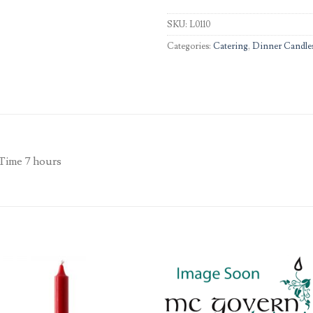
SKU:
L0110
Categories:
Catering
,
Dinner Candle
 Time 7 hours