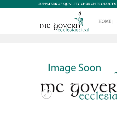
Skip
SUPPLIERS OF QUALITY CHURCH PRODUCTS
to
content
HOME