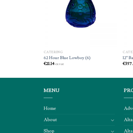
andles (50)
CATERING
CATE
62 Hour Blue Lowboy (6)
12″ B
€
21.14
€
357
ex vat
MENU
PR
Home
Adv
About
Alta
Shop
Alta