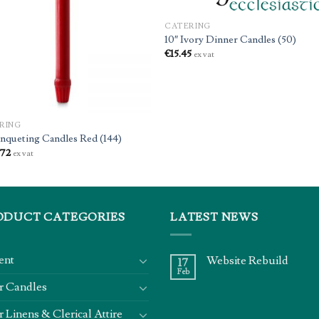
CATERING
10″ Ivory Dinner Candles (50)
€
15.45
ex vat
RING
anqueting Candles Red (144)
.72
ex vat
ODUCT CATEGORIES
LATEST NEWS
ent
Website Rebuild
17
Feb
r Candles
r Linens & Clerical Attire