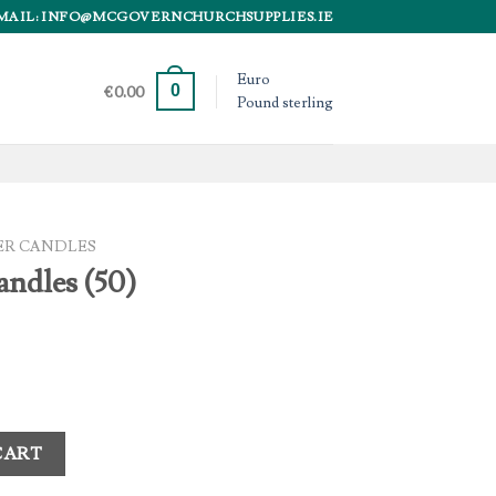
MAIL: INFO@MCGOVERNCHURCHSUPPLIES.IE
Euro
0
€
0.00
Pound sterling
ER CANDLES
andles (50)
tity
CART