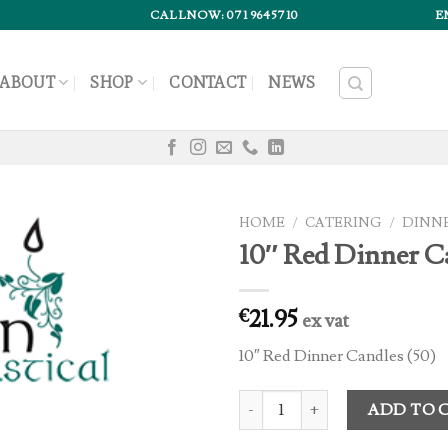
CALLNOW: 071 9645710
E
ABOUT
SHOP
CONTACT
NEWS
HOME
/
CATERING
/
DINN
10″ Red Dinner C
21.95
€
ex vat
10″ Red Dinner Candles (50)
10" Red Dinner Candles (50) quan
ADD TO 