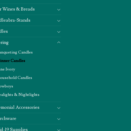
r Wines & Breads
dleabra-Stands
dles
ring
anqueting Candles
inner Candles
ine Ivory
ousehold Candles
owboys
ealights & Nightlights
monial Accessories
rchware
d-19 Supplies