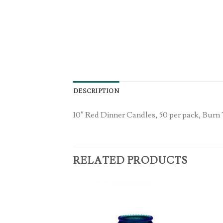
DESCRIPTION
10″ Red Dinner Candles, 50 per pack, Burn
RELATED PRODUCTS