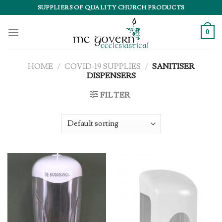
Skip
SUPPLIERS OF QUALITY CHURCH PRODUCTS
to
content
0
HOME
/
COVID-19 SUPPLIES
/
SANITISER
DISPENSERS
FILTER