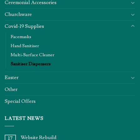
Ceremonial Accessories
Churchware
Covid-19 Supplies
Facemasks
Hand Sanitiser
Multi-Surface Cleaner
Sanitiser Dispensers
Easter
Other
Special Offers
LATEST NEWS
Website Rebuild
17