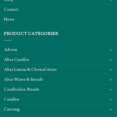
Contact
News
PRODUCT CATEGORIES
Advent
Altar Candles
Altar Linens & Clerical Attire
Altar Wines & Breads
Candleabra-Stands
Candles
Catering