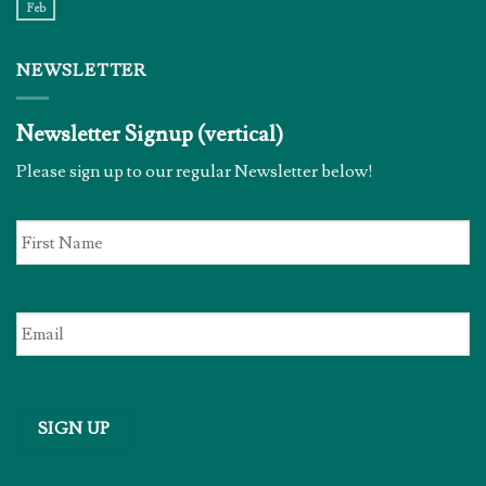
Feb
NEWSLETTER
Newsletter Signup (vertical)
Please sign up to our regular Newsletter below!
First
Name
*
Email
*
SIGN UP