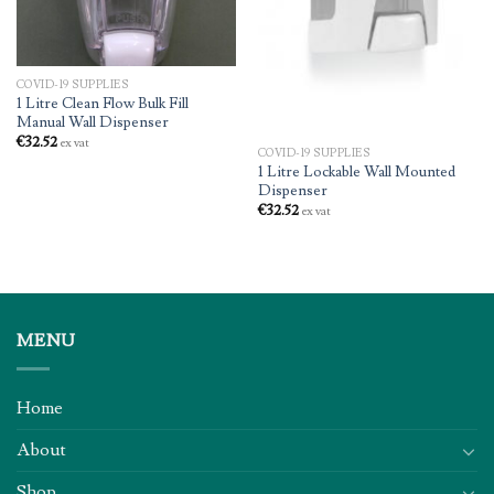
COVID-19 SUPPLIES
1 Litre Clean Flow Bulk Fill
Manual Wall Dispenser
€
32.52
ex vat
COVID-19 SUPPLIES
1 Litre Lockable Wall Mounted
Dispenser
€
32.52
ex vat
MENU
Home
About
Shop