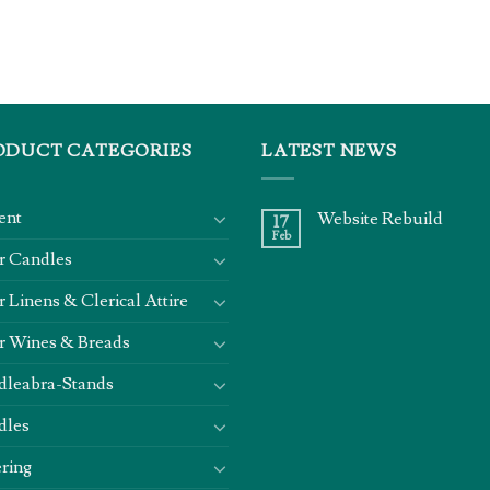
ODUCT CATEGORIES
LATEST NEWS
ent
Website Rebuild
17
Feb
r Candles
r Linens & Clerical Attire
r Wines & Breads
dleabra-Stands
dles
ring