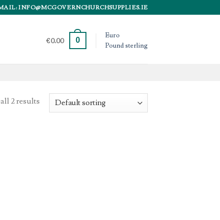
MAIL: INFO@MCGOVERNCHURCHSUPPLIES.IE
Euro
0
€
0.00
Pound sterling
ll 2 results