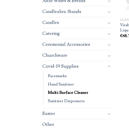
Altar Wines & Breads
Candleabra-Stands
COVI
Candles
Vira
Liqui
Catering
€
48.
Ceremonial Accessories
Churchware
Covid-19 Supplies
Facemasks
Hand Sanitiser
Multi-Surface Cleaner
Sanitiser Dispensers
Easter
Other