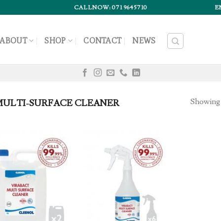
CALLNOW: 071 9645710
E
ABOUT
SHOP
CONTACT
NEWS
Showing a
ULTI-SURFACE CLEANER