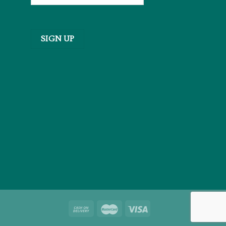
SIGN UP