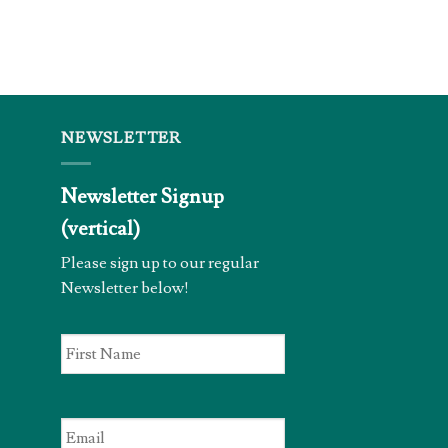
NEWSLETTER
Newsletter Signup
(vertical)
Please sign up to our regular
Newsletter below!
First
Name
*
Email
*