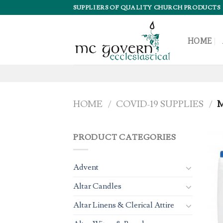
Skip
SUPPLIERS OF QUALITY CHURCH PRODUCTS
to
content
HOME
HOME
/
COVID-19 SUPPLIES
/
M
PRODUCT CATEGORIES
Advent
Altar Candles
Altar Linens & Clerical Attire