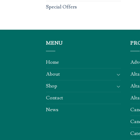
Special Offers
MENU
PR
Home
Adv
About
Alta
Shop
Alta
Contact
Alta
News
Can
Can
Cate