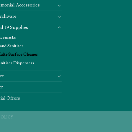
monial Accessories
rchware
d-19 Supplies
acemasks
and Sanitiser
ulti-Surface Cleaner
anitiser Dispensers
er
er
ial Offers
POLICY