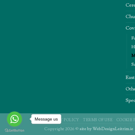
Cere
Chu
Covi
F
H
M
S
East
Oth
Spec
Message us
PRIVACY POLICY
TERMS OF USE
COOKIE 
Copyright 2026 ©
site by
WebDesignLeitrim.ie