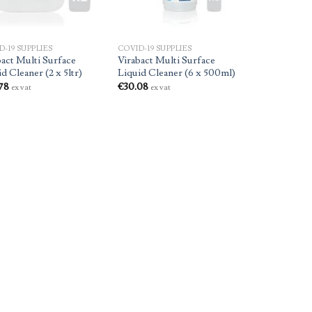
D-19 SUPPLIES
COVID-19 SUPPLIES
bact Multi Surface
Virabact Multi Surface
d Cleaner (2 x 5ltr)
Liquid Cleaner (6 x 500ml)
78
€
30.08
ex vat
ex vat