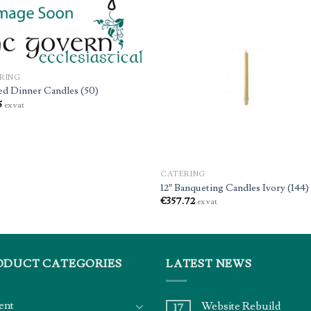
RING
ed Dinner Candles (50)
5
ex vat
CATERING
12″ Banqueting Candles Ivory (144)
€
357.72
ex vat
ODUCT CATEGORIES
LATEST NEWS
ent
Website Rebuild
17