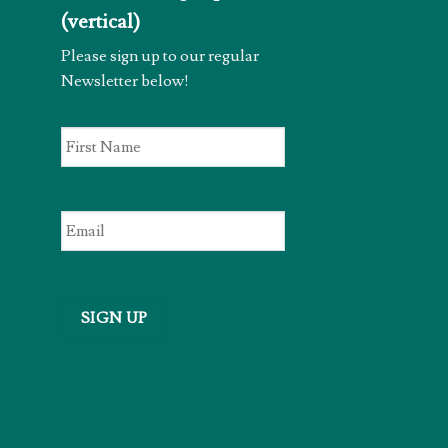
(vertical)
Please sign up to our regular
Newsletter below!
First
Name
*
Email
*
SIGN UP