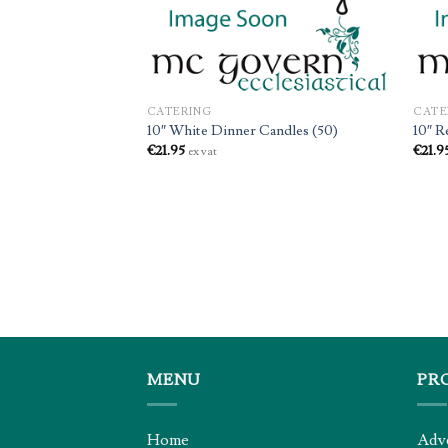
CATERING
CATE
10″ White Dinner Candles (50)
10″ R
€
21.95
€
21.9
ex vat
 (12 x 50)
MENU
PR
Home
Adv