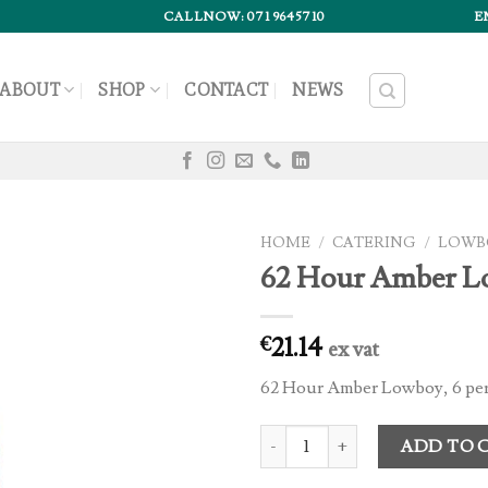
CALLNOW: 071 9645710
E
ABOUT
SHOP
CONTACT
NEWS
HOME
/
CATERING
/
LOWB
62 Hour Amber L
21.14
€
ex vat
62 Hour Amber Lowboy, 6 per
62 Hour Amber Lowboy (6) quant
ADD TO 