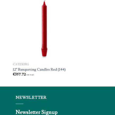
CATERING
12″ Banqueting Candles Red (144)
€
357.72
ex vat
NEWSLETTER
Newsletter Signup