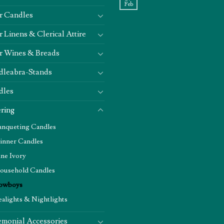
Feb
r Candles
r Linens & Clerical Attire
r Wines & Breads
dleabra-Stands
dles
ring
anqueting Candles
inner Candles
ine Ivory
ousehold Candles
owboys
ealights & Nightlights
monial Accessories