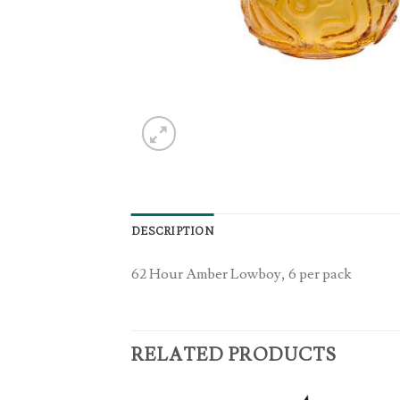
DESCRIPTION
62 Hour Amber Lowboy, 6 per pack
RELATED PRODUCTS