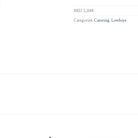
SKU:
L2148
Categories:
Catering
,
Lowboys