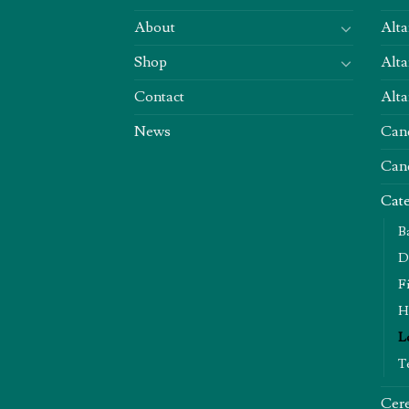
About
Alta
Shop
Alta
Contact
Alta
News
Can
Can
Cate
B
D
F
H
L
T
Cere