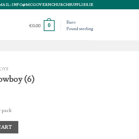
MAIL: INFO@MCGOVERNCHURCHSUPPLIES.IE
Euro
0
€
0.00
Pound sterling
OYS
owboy (6)
 pack
ity
CART