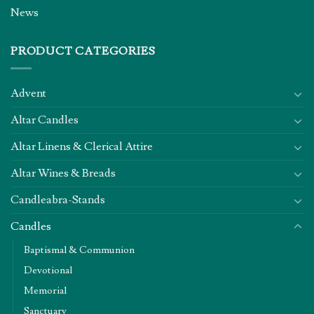
News
PRODUCT CATEGORIES
Advent
Altar Candles
Altar Linens & Clerical Attire
Altar Wines & Breads
Candleabra-Stands
Candles
Baptismal & Communion
Devotional
Memorial
Sanctuary