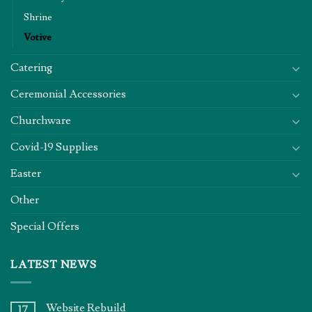
Shrine
Votive
Catering
Ceremonial Accessories
Churchware
Covid-19 Supplies
Easter
Other
Special Offers
LATEST NEWS
Website Rebuild
17