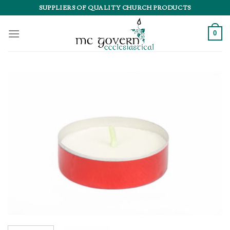
Skip
SUPPLIERS OF QUALITY CHURCH PRODUCTS
to
content
0