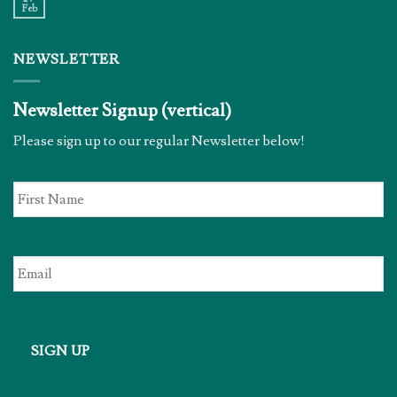
Feb
NEWSLETTER
Newsletter Signup (vertical)
Please sign up to our regular Newsletter below!
First
Name
*
Email
*
SIGN UP