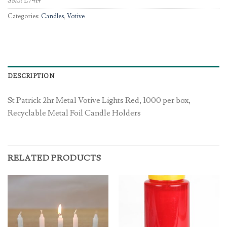
SKU:
L7414
Categories:
Candles
,
Votive
DESCRIPTION
St Patrick 2hr Metal Votive Lights Red, 1000 per box,
Recyclable Metal Foil Candle Holders
RELATED PRODUCTS