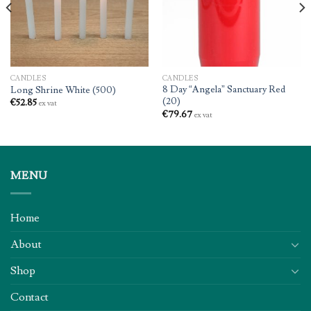
CANDLES
CANDLES
8 Day “Angela” Sanctuary Red
Long Shrine White (500)
(20)
€
52.85
ex vat
€
79.67
ex vat
MENU
Home
About
Shop
Contact