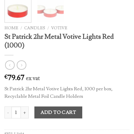
HOME
/
CANDLES
/
VOTIVE
St Patrick 2hr Metal Votive Lights Red
(1000)
79.67
€
ex vat
St Patrick 2hr Metal Votive Lights Red, 1000 per box,
Recyclable Metal Foil Candle Holders
St Patrick 2hr Metal Votive Lights Red (1000) quantity
ADD TO CART