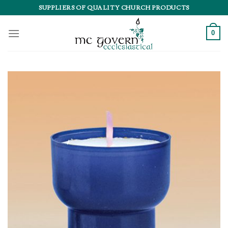
Skip
SUPPLIERS OF QUALITY CHURCH PRODUCTS
to
content
0