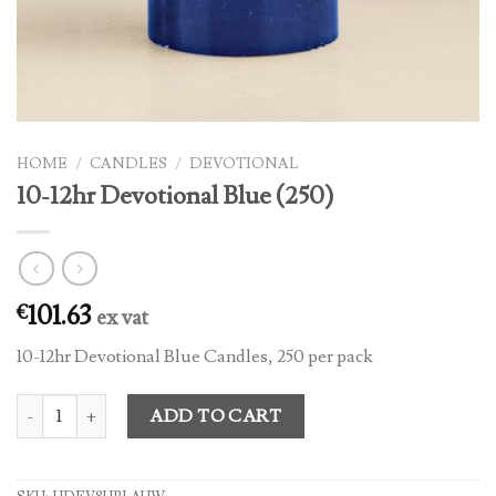
HOME
/
CANDLES
/
DEVOTIONAL
10-12hr Devotional Blue (250)
101.63
€
ex vat
10-12hr Devotional Blue Candles, 250 per pack
10-12hr Devotional Blue (250) quantity
ADD TO CART