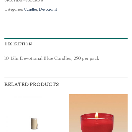
SKU:
HDEV8UBLAUW
Categories:
Candles
,
Devotional
DESCRIPTION
10-12hr Devotional Blue Candles, 250 per pack
RELATED PRODUCTS