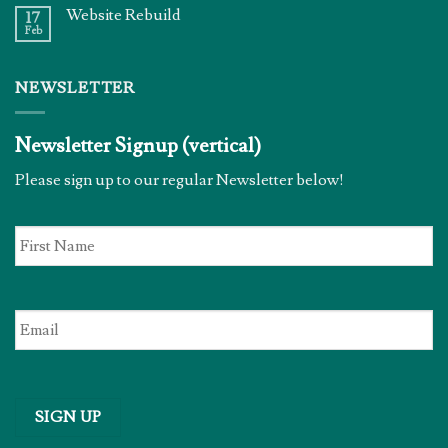
Website Rebuild
17
Feb
NEWSLETTER
Newsletter Signup (vertical)
Please sign up to our regular Newsletter below!
First
Name
*
Email
*
SIGN UP