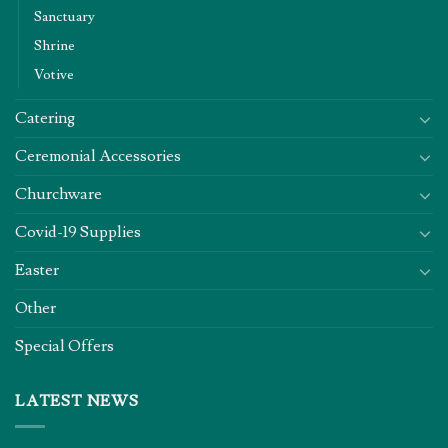
Sanctuary
Shrine
Votive
Catering
Ceremonial Accessories
Churchware
Covid-19 Supplies
Easter
Other
Special Offers
LATEST NEWS