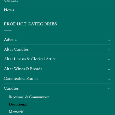
Contact
News
PRODUCT CATEGORIES
Advent
Altar Candles
Altar Linens & Clerical Attire
Altar Wines & Breads
Candleabra-Stands
Candles
Baptismal & Communion
Devotional
Memorial