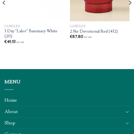
CANDLES
CANDLES
3 Day “Lalor” Sanctuary White
2.5hr Devotional Red (432)
(20)
€
87.80
ex vat
€
45.53
ex vat
MENU
Home
About
Shop