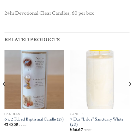
24hr Devotional Clear Candles, 60 per box
RELATED PRODUCTS
CANDLES
CANDLES
7 Day “Lalor” Sanctuary White
6 x 2 Tubed Baptismal Candle (25)
(20)
€
142.28
ex vat
€
66.67
ex vat