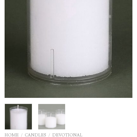
HOME
/
CANDLES
/
DEVOTIONAL