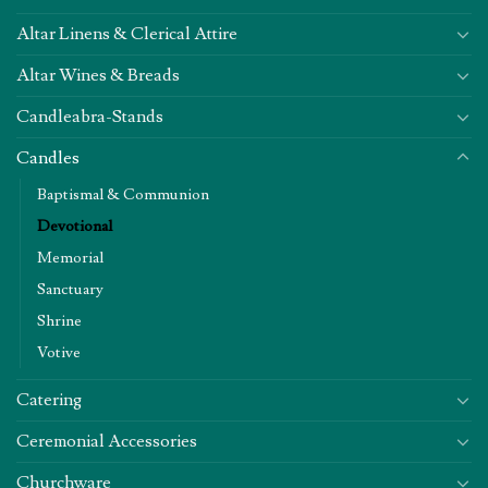
Altar Linens & Clerical Attire
Altar Wines & Breads
Candleabra-Stands
Candles
Baptismal & Communion
Devotional
Memorial
Sanctuary
Shrine
Votive
Catering
Ceremonial Accessories
Churchware