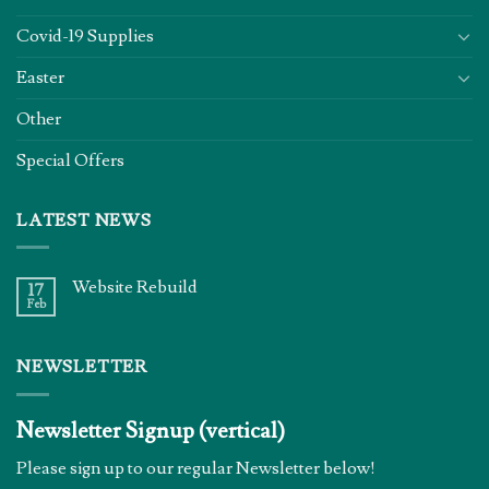
Covid-19 Supplies
Easter
Other
Special Offers
LATEST NEWS
Website Rebuild
17
Feb
NEWSLETTER
Newsletter Signup (vertical)
Please sign up to our regular Newsletter below!