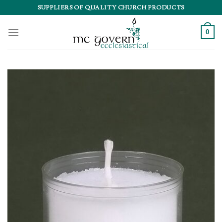
Skip
SUPPLIERS OF QUALITY CHURCH PRODUCTS
to
content
0