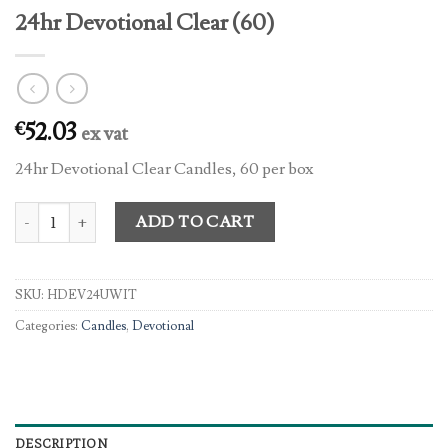
24hr Devotional Clear (60)
52.03
€
ex vat
24hr Devotional Clear Candles, 60 per box
24hr Devotional Clear (60) quantity
ADD TO CART
SKU:
HDEV24UWIT
Categories:
Candles
,
Devotional
DESCRIPTION