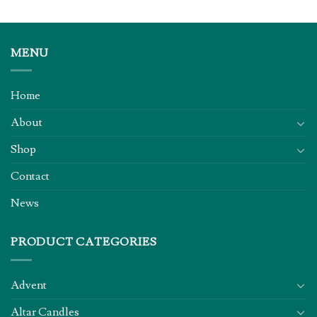
MENU
Home
About
Shop
Contact
News
PRODUCT CATEGORIES
Advent
Altar Candles