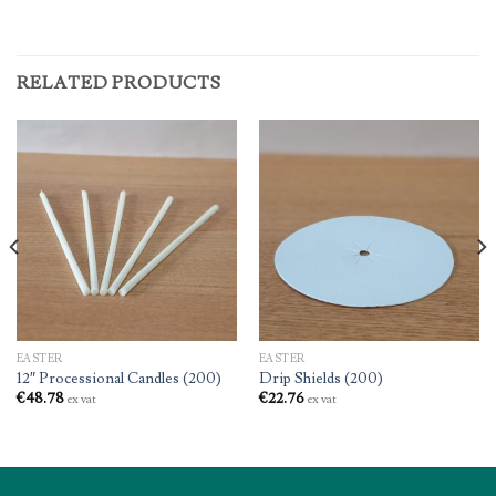
RELATED PRODUCTS
EASTER
EASTER
12″ Processional Candles (200)
Drip Shields (200)
€
48.78
€
22.76
ex vat
ex vat