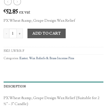
52.85
€
ex vat
PX Wheat &amp; Grape Design Wax Relief
PX Wheat & Grape Design Wax Relief quantity
ADD TO CART
SKU:
LWR01-F
Categories:
Easter
,
Wax Reliefs & Brass Incense Pins
DESCRIPTION
PX Wheat &amp; Grape Design Wax Relief (Suitable for 2
½” – 3” Candle)