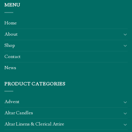
MENU
Home
About
Shop
Contact
News
PRODUCT CATEGORIES
Advent
Altar Candles
Altar Linens & Clerical Attire