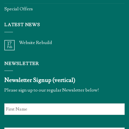
Special Offers
LATEST NEWS
Website Rebuild
17
Feb
NEWSLETTER
Newsletter Signup (vertical)
Please sign up to our regular Newsletter below!
First
Name
*
Email
*