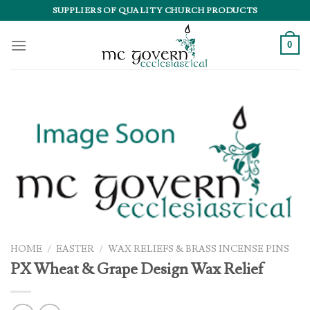
Skip
SUPPLIERS OF QUALITY CHURCH PRODUCTS
to
content
0
HOME
/
EASTER
/
WAX RELIEFS & BRASS INCENSE PINS
PX Wheat & Grape Design Wax Relief