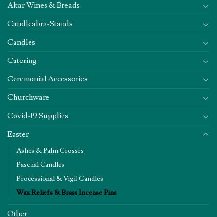
Altar Wines & Breads
Candleabra-Stands
Candles
Catering
Ceremonial Accessories
Churchware
Covid-19 Supplies
Easter
Ashes & Palm Crosses
Paschal Candles
Processional & Vigil Candles
Wax Reliefs & Brass Incense Pins
Other