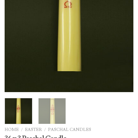
HOME
/
EASTER
/
PASCHAL CANDLES