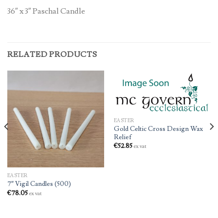
36″ x 3″ Paschal Candle
RELATED PRODUCTS
EASTER
Gold Celtic Cross Design Wax
Relief
€
52.85
ex vat
EASTER
7″ Vigil Candles (500)
€
78.05
ex vat