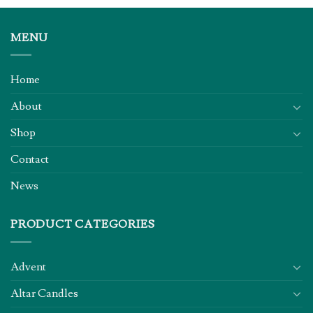
MENU
Home
About
Shop
Contact
News
PRODUCT CATEGORIES
Advent
Altar Candles