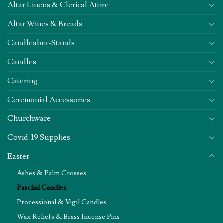
Altar Linens & Clerical Attire
Altar Wines & Breads
Candleabra-Stands
Candles
Catering
Ceremonial Accessories
Churchware
Covid-19 Supplies
Easter
Ashes & Palm Crosses
Paschal Candles
Processional & Vigil Candles
Wax Reliefs & Brass Incense Pins