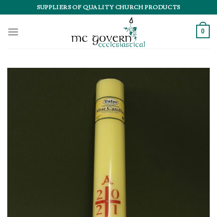
Skip
SUPPLIERS OF QUALITY CHURCH PRODUCTS
to
content
0