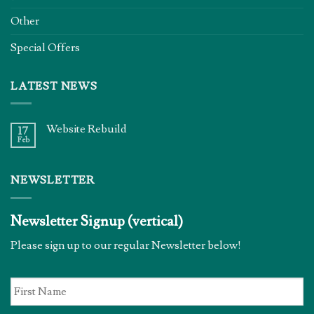
Other
Special Offers
LATEST NEWS
Website Rebuild
17
Feb
NEWSLETTER
Newsletter Signup (vertical)
Please sign up to our regular Newsletter below!
First
Name
*