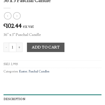
36 x 3 Paschal Candle
102.44
€
ex vat
36″ x 3″ Paschal Candle
36 x 3 Paschal Candle quantity
ADD TO CART
SKU:
L9915
Categories:
Easter
,
Paschal Candles
DESCRIPTION