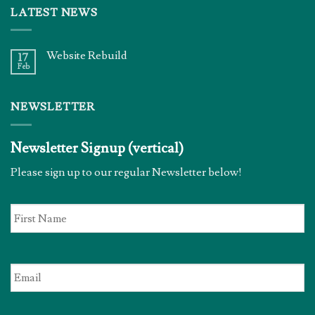
LATEST NEWS
Website Rebuild
17
Feb
NEWSLETTER
Newsletter Signup (vertical)
Please sign up to our regular Newsletter below!
First
Name
*
Email
*