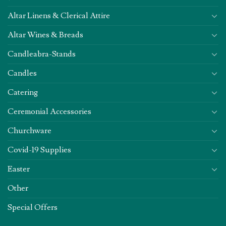
Altar Linens & Clerical Attire
Altar Wines & Breads
Candleabra-Stands
Candles
Catering
Ceremonial Accessories
Churchware
Covid-19 Supplies
Easter
Other
Special Offers