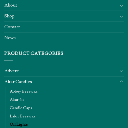
About
Shop
Contact
News
PRODUCT CATEGORIES
Advent
Altar Candles
Abbey Beeswax
Altar 6's
Candle Caps
Lalor Beeswax
Oil Lights