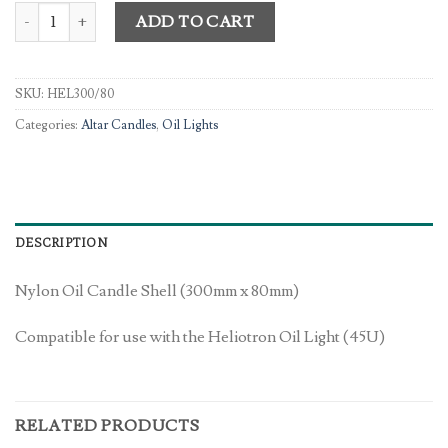
Nylon Oil; Candle Shell quantity
ADD TO CART
SKU:
HEL300/80
Categories:
Altar Candles
,
Oil Lights
DESCRIPTION
Nylon Oil Candle Shell (300mm x 80mm)
Compatible for use with the Heliotron Oil Light (45U)
RELATED PRODUCTS