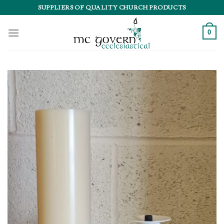
Skip
SUPPLIERS OF QUALITY CHURCH PRODUCTS
to
content
0