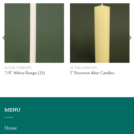
ALTAR CANDLES
ALTAR CANDLES
7/8” Abbey Range (25)
3” Beeswax Altar Candles
MENU
Home