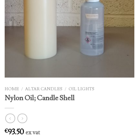
HOME
/
ALTAR CANDLES
/
OIL LIGHTS
Nylon Oil; Candle Shell
93.50
€
ex vat