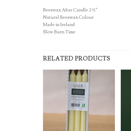
Beeswax Altar Candle 2 ½”
Natural Beeswax Colour
Made in Ireland
Slow Burn Time
RELATED PRODUCTS