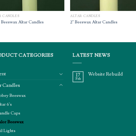
R CANDLES
ALTAR CANDLES
” Beeswax Altar Candles
2” Beeswax Altar Candles
ODUCT CATEGORIES
LATEST NEWS
ent
Website Rebuild
17
Feb
r Candles
bbey Beeswax
tar 6's
andle Caps
alor Beeswax
il Lights