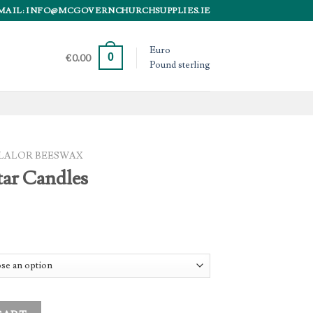
MAIL: INFO@MCGOVERNCHURCHSUPPLIES.IE
Euro
0
€
0.00
Pound sterling
LALOR BEESWAX
tar Candles
tity