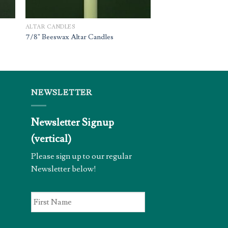
ALTAR CANDLES
7/8” Beeswax Altar Candles
NEWSLETTER
Newsletter Signup
(vertical)
Please sign up to our regular
Newsletter below!
First
Name
*