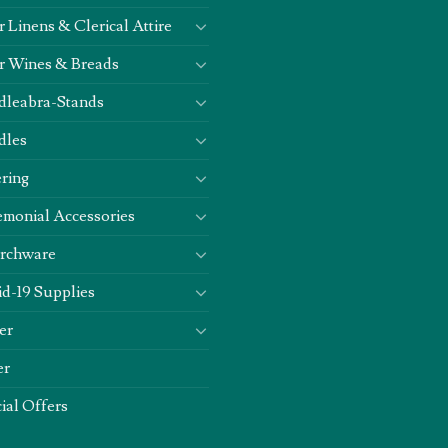
r Linens & Clerical Attire
r Wines & Breads
dleabra-Stands
dles
ring
monial Accessories
rchware
d-19 Supplies
er
er
ial Offers