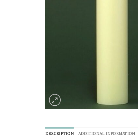
DESCRIPTION
ADDITIONAL INFORMATION