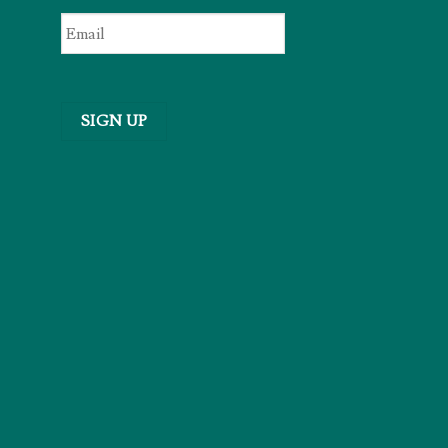
Email
*
SIGN UP