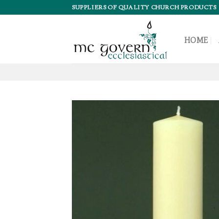
Skip
SUPPLIERS OF QUALITY CHURCH PRODUCTS
to
content
HOME