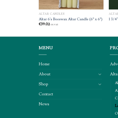
ALTAR CANDLES
ALTA
Candle
Altar 6’s Beeswax Altar Candle (6″ x 6″)
1 3/4
€
39.02
ex vat
MENU
PR
Home
Adv
About
Alta
A
Shop
Al
Contact
C
News
L
O