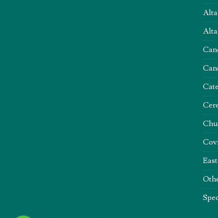
Alta
Alta
Can
Can
Cate
Cere
Chu
Covi
East
Oth
Spec