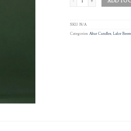
ADD TO 
SKU:
N/A
Categories:
Altar Candles
,
Lalor Bees