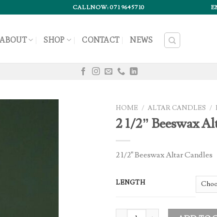
CALLNOW: 071 9645710
E
ABOUT
SHOP
CONTACT
NEWS
HOME
/
ALTAR CANDLES
/
2 1/2” Beeswax Al
2 1/2” Beeswax Altar Candles
LENGTH
2 1/2” Beeswax Altar Candles quan