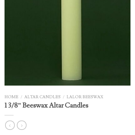
HOME
/
ALTAR CANDLES
/
LALOR BEESWAX
1 3/8” Beeswax Altar Candles