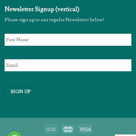
Newsletter Signup (vertical)
Please sign up to our regular Newsletter below!
First
Name
*
Email
*
SIGN UP