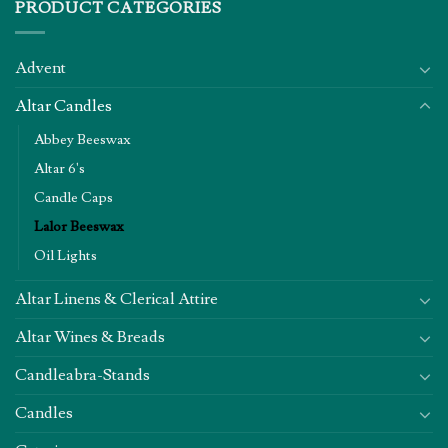
PRODUCT CATEGORIES
Advent
Altar Candles
Abbey Beeswax
Altar 6's
Candle Caps
Lalor Beeswax
Oil Lights
Altar Linens & Clerical Attire
Altar Wines & Breads
Candleabra-Stands
Candles