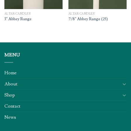
ALTAR CANDLES
ALTAR CANDLES
3” Abbey Range
7/8” Abbey Range (25)
MENU
Home
About
Shop
Contact
News