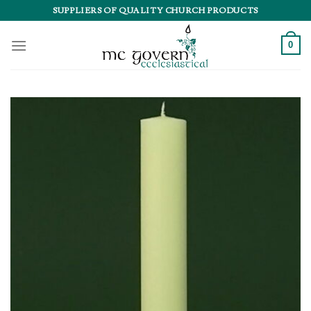
Skip
SUPPLIERS OF QUALITY CHURCH PRODUCTS
to
content
0