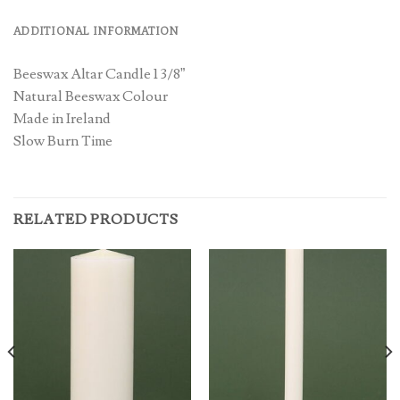
ADDITIONAL INFORMATION
Beeswax Altar Candle 1 3/8”
Natural Beeswax Colour
Made in Ireland
Slow Burn Time
RELATED PRODUCTS