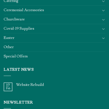
Catering
Ceremonial Accessories
Churchware
Covid-19 Supplies
Easter
Other
Special Offers
LATEST NEWS
Website Rebuild
17
Feb
NEWSLETTER