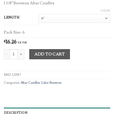
1 3/8” Beeswax Altar Candles
CLEAR
LENGTH
Pack Size: 6
€
16.26
ex vat
1 3/8” Beeswax Altar Candles quantity
ADD TO CART
SKU:
L0387
Categories:
Altar Candles
,
Lalor Beeswax
DESCRIPTION