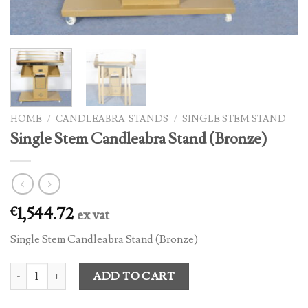
HOME
/
CANDLEABRA-STANDS
/
SINGLE STEM STAND
Single Stem Candleabra Stand (Bronze)
1,544.72
€
ex vat
Single Stem Candleabra Stand (Bronze)
Single Stem Candleabra Stand (Bronze) quantity
ADD TO CART