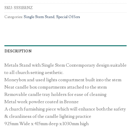
SKU:
SSS1BRNZ
Categories:
Single Stem Stand
,
Special Offers
DESCRIPTION
Metals Stand with Single Stem Contemporary design suitable
to all church setting aesthetic.
Moneybox and used lights compartment built into the stem
Neat candle box compartments attached to the stem
Removable candle tray holders for ease of cleaning
Metal work powder coated in Bronze
A church furnishing piece which will enhance both the safety
& cleanliness of the candle lighting practice
925mm Wide x 415mm deep x 1030mm high