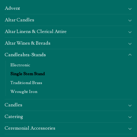
Advent
Altar Candles
Altar Linens & Clerical Attire
Altar Wines & Breads
Candleabra-Stands
Electronic
Single Stem Stand
Traditional Brass
Wrought Iron
Candles
Catering
Ceremonial Accessories