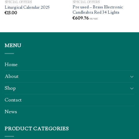
SPECIAL OFFERS
SPECIAL OFFERS
Pre used – Brass Electronic
Liturgical Calendar 2025
Candleabra Red 34 Lights
€
13.00
€
609.76
ex vat
MENU
Home
About
Shop
Contact
News
PRODUCT CATEGORIES