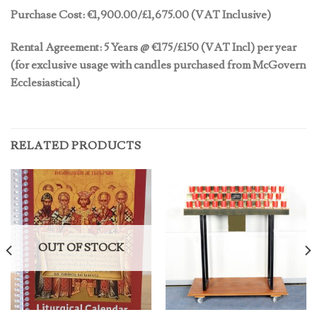
Purchase Cost:
€
1,900.00/£1,675.00 (VAT Inclusive)
Rental Agreement: 5 Years @
€175/£150 (VAT Incl) per year
(for exclusive usage with candles purchased from McGovern
Ecclesiastical)
RELATED PRODUCTS
OUT OF STOCK