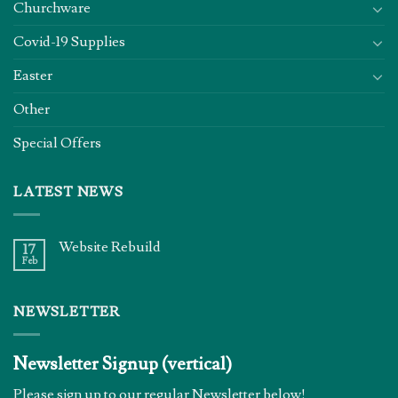
Churchware
Covid-19 Supplies
Easter
Other
Special Offers
LATEST NEWS
Website Rebuild
17
Feb
NEWSLETTER
Newsletter Signup (vertical)
Please sign up to our regular Newsletter below!