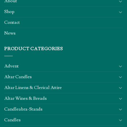
About
Shop
Contact
News
PRODUCT CATEGORIES
Advent
Altar Candles
Altar Linens & Clerical Attire
Altar Wines & Breads
Candleabra-Stands
Candles