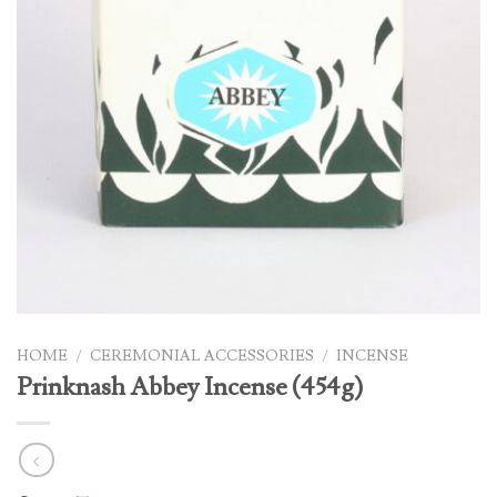
HOME
/
CEREMONIAL ACCESSORIES
/
INCENSE
Prinknash Abbey Incense (454g)