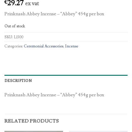
29.27
€
ex vat
Prinknash Abbey Incense – “Abbey” 454g per box
Out of stock
SKU:
L1300
Categories:
Ceremonial Accessories
,
Incense
DESCRIPTION
Prinknash Abbey Incense – “Abbey” 454g per box
RELATED PRODUCTS