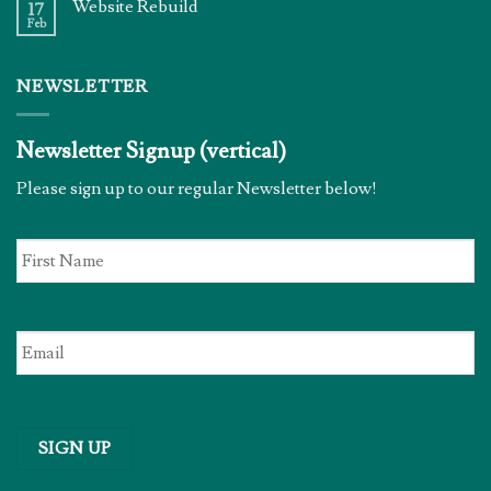
Website Rebuild
17
Feb
NEWSLETTER
Newsletter Signup (vertical)
Please sign up to our regular Newsletter below!
First
Name
*
Email
*
SIGN UP