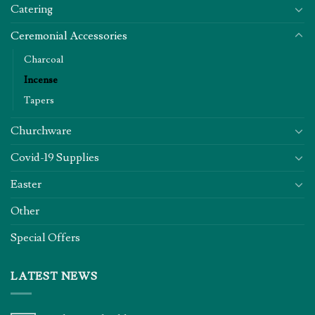
Catering
Ceremonial Accessories
Charcoal
Incense
Tapers
Churchware
Covid-19 Supplies
Easter
Other
Special Offers
LATEST NEWS