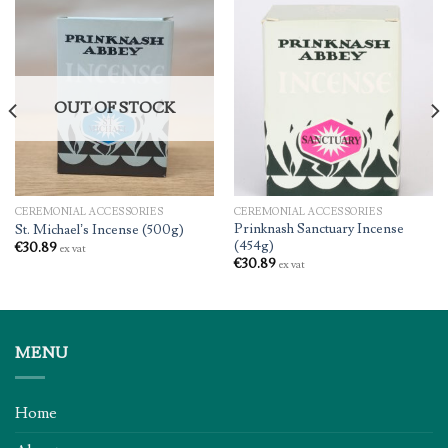
OUT OF STOCK
CEREMONIAL ACCESSORIES
CEREMONIAL ACCESSORIES
Prinknash Sanctuary Incense
St. Michael’s Incense (500g)
(454g)
€
30.89
ex vat
€
30.89
ex vat
MENU
Home