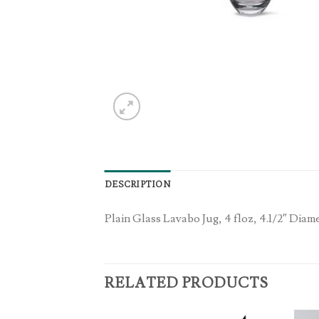
DESCRIPTION
Plain Glass Lavabo Jug, 4 floz, 4.1/2″ Diame
RELATED PRODUCTS