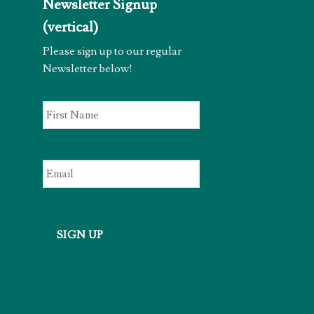
Newsletter Signup
(vertical)
Please sign up to our regular
Newsletter below!
First
Name
*
Email
*
SIGN UP