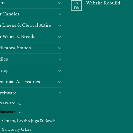
ent
Website Rebuild
17
Feb
r Candles
r Linens & Clerical Attire
r Wines & Breads
dleabra-Stands
dles
ring
monial Accessories
rchware
rassware
lassware
Cruets, Lavabo Jugs & Bowls
Sanctuary Glass