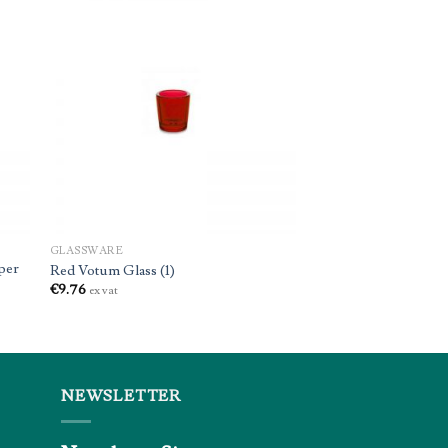
GLASSWARE
per
Red Votum Glass (1)
€
9.76
ex vat
NEWSLETTER