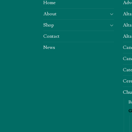
Home
Adv
About
Alta
Shop
Alta
Contact
Alta
News
Can
Can
Cate
Cere
Chu
B
G