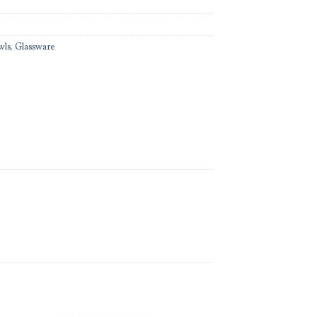
wls
,
Glassware