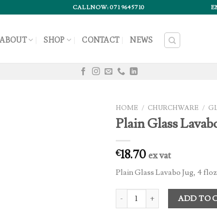
CALLNOW: 071 9645710
E
ABOUT
SHOP
CONTACT
NEWS
HOME
/
CHURCHWARE
/
G
Plain Glass Lavabo
18.70
€
ex vat
Plain Glass Lavabo Jug, 4 floz
Plain Glass Lavabo Jug (1) quantit
ADD TO 