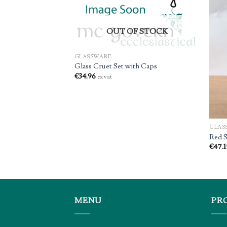
OUT OF STOCK
GLASSWARE
s (1)
Glass Cruet Set with Caps
€
34.96
ex vat
GLAS
Red S
€
47.1
MENU
PR