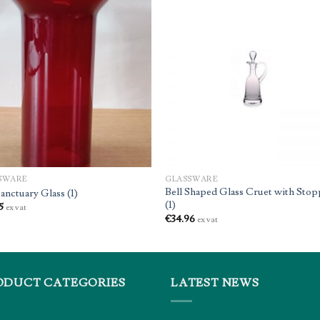
SWARE
GLASSWARE
Bell Shaped Glass Cruet with Stop
anctuary Glass (1)
(1)
5
ex vat
€
34.96
ex vat
ODUCT CATEGORIES
LATEST NEWS