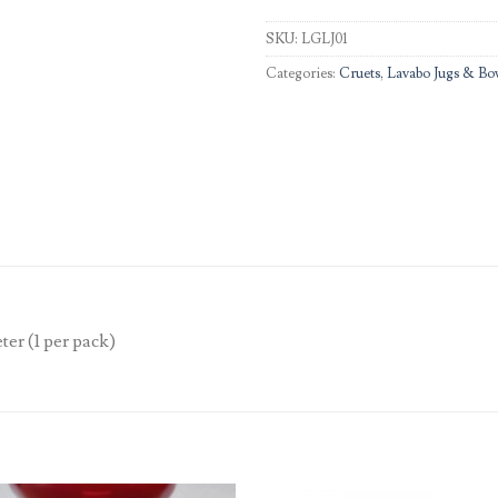
SKU:
LGLJ01
Categories:
Cruets, Lavabo Jugs & Bo
ter (1 per pack)