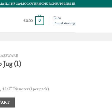
MAIL: INFO@MCGOVERNCHURCHSUPPLIES.IE
Euro
0
€
0.00
Pound sterling
LASSWARE
 Jug (1)
, 4.1/2″ Diameter (1 per pack)
y
CART