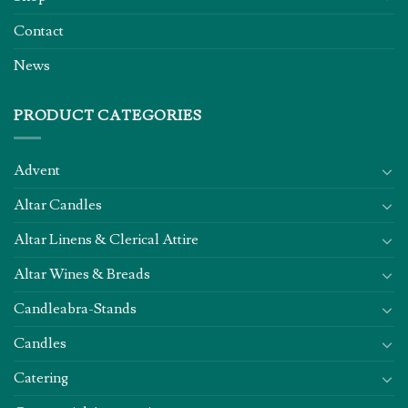
Contact
News
PRODUCT CATEGORIES
Advent
Altar Candles
Altar Linens & Clerical Attire
Altar Wines & Breads
Candleabra-Stands
Candles
Catering