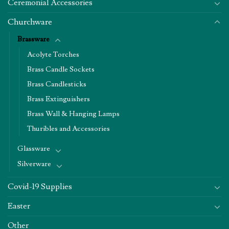
Ceremonial Accessories
Churchware
Brassware
Acolyte Torches
Brass Candle Sockets
Brass Candlesticks
Brass Extinguishers
Brass Wall & Hanging Lamps
Thuribles and Accessories
Glassware
Silverware
Covid-19 Supplies
Easter
Other