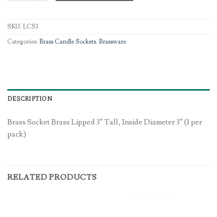
SKU:
LCS3
Categories:
Brass Candle Sockets
,
Brassware
DESCRIPTION
Brass Socket Brass Lipped 3″ Tall, Inside Diameter 3″ (1 per
pack)
RELATED PRODUCTS