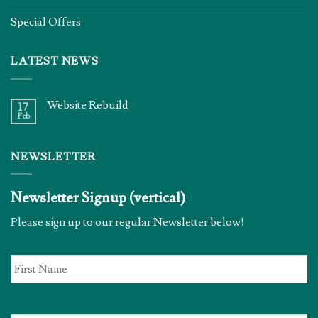
Special Offers
LATEST NEWS
Website Rebuild
17
Feb
NEWSLETTER
Newsletter Signup (vertical)
Please sign up to our regular Newsletter below!
First
Name
*
Email
*