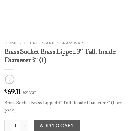
HOME
/
CHURCHWARE
/
BRASSWARE
Brass Socket Brass Lipped 3″ Tall, Inside
Diameter 3″ (1)
69.11
€
ex vat
Brass Socket Brass Lipped 3″ Tall, Inside Diameter 3″ (1 per
pack)
Brass Socket Brass Lipped 3" Tall, Inside Diameter 3" (1) quantity
ADD TO CART