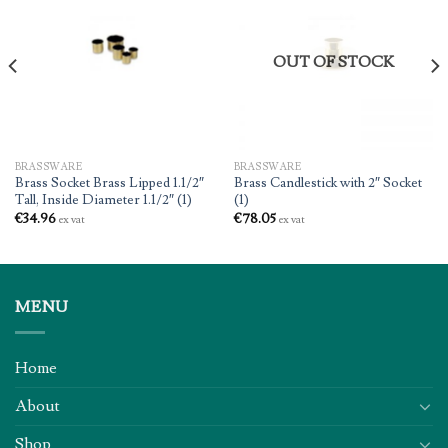
OUT OF STOCK
BRASSWARE
BRASSWARE
Brass Socket Brass Lipped 1.1/2″
Brass Candlestick with 2″ Socket
Tall, Inside Diameter 1.1/2″ (1)
(1)
€
34.96
€
78.05
ex vat
ex vat
MENU
Home
About
Shop