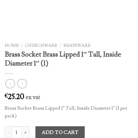
HOME
/
CHURCHWARE
/
BRASSWARE
Brass Socket Brass Lipped 1″ Tall, Inside
Diameter 1″ (1)
25.20
€
ex vat
Brass Socket Brass Lipped 1″ Tall, Inside Diameter 1″ (1 per
pack)
Brass Socket Brass Lipped 1" Tall, Inside Diameter 1" (1) quantity
ADD TO CART