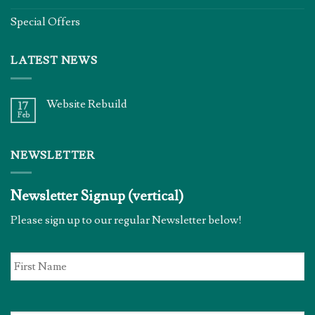
Special Offers
LATEST NEWS
Website Rebuild
17
Feb
NEWSLETTER
Newsletter Signup (vertical)
Please sign up to our regular Newsletter below!
First
Name
*
Email
*