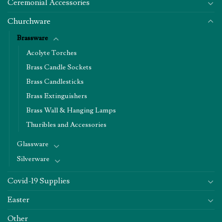
Ceremonial Accessories
Churchware
Brassware
Acolyte Torches
Brass Candle Sockets
Brass Candlesticks
Brass Extinguishers
Brass Wall & Hanging Lamps
Thuribles and Accessories
Glassware
Silverware
Covid-19 Supplies
Easter
Other