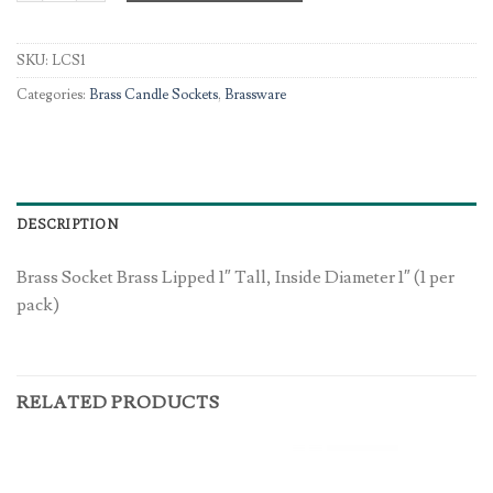
SKU:
LCS1
Categories:
Brass Candle Sockets
,
Brassware
DESCRIPTION
Brass Socket Brass Lipped 1″ Tall, Inside Diameter 1″ (1 per
pack)
RELATED PRODUCTS