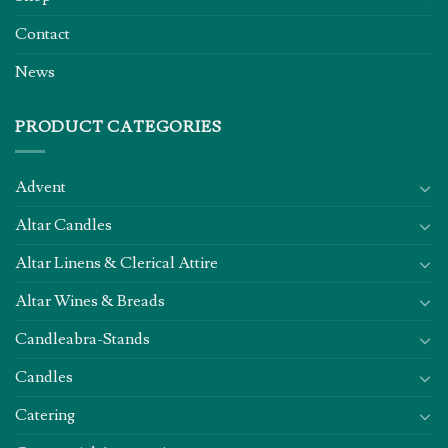
Contact
News
PRODUCT CATEGORIES
Advent
Altar Candles
Altar Linens & Clerical Attire
Altar Wines & Breads
Candleabra-Stands
Candles
Catering