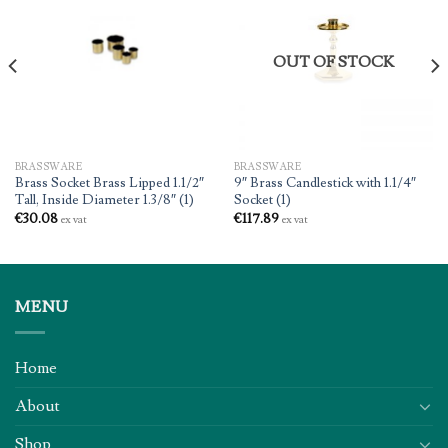
OUT OF STOCK
BRASSWARE
BRASSWARE
Brass Socket Brass Lipped 1.1/2″
9″ Brass Candlestick with 1.1/4″
Tall, Inside Diameter 1.3/8″ (1)
Socket (1)
€
30.08
€
117.89
ex vat
ex vat
MENU
Home
About
Shop