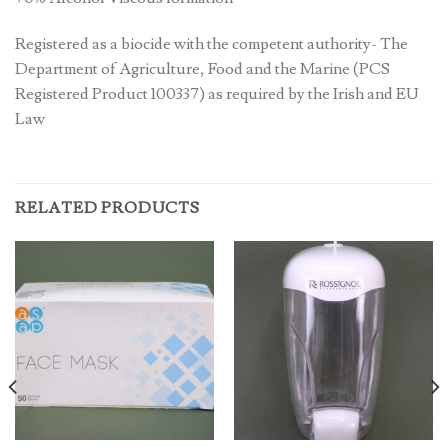
Registered as a biocide with the competent authority- The
Department of Agriculture, Food and the Marine (PCS
Registered Product 100337) as required by the Irish and EU
Law
RELATED PRODUCTS