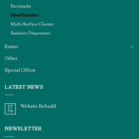
Facemasks
Hand Sanitiser
Multi-Surface Cleaner
Sanitiser Dispensers
Easter
Other
Special Offers
LATEST NEWS
Website Rebuild
17
Feb
NEWSLETTER