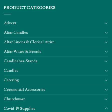
PRODUCT CATEGORIES
Advent
Altar Candles
Altar Linens & Clerical Attire
Altar Wines & Breads
Candleabra-Stands
Candles
Catering
Ceremonial Accessories
Churchware
Covid-19 Supplies