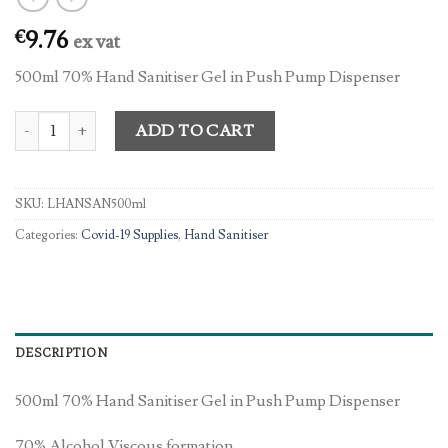
9.76
€
ex vat
500ml 70% Hand Sanitiser Gel in Push Pump Dispenser
500ml 70% Hand Sanitiser Gel in Push Pump Dispenser quantity
ADD TO CART
SKU:
LHANSAN500ml
Categories:
Covid-19 Supplies
,
Hand Sanitiser
DESCRIPTION
500ml 70% Hand Sanitiser Gel in Push Pump Dispenser
70% Alcohol Viscous formation