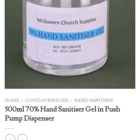
HOME
/
COVID-19 SUPPLIES
/
HAND SANITISER
500ml 70% Hand Sanitiser Gel in Push
Pump Dispenser