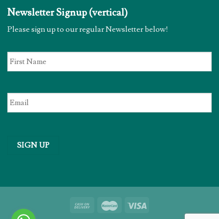
Newsletter Signup (vertical)
Please sign up to our regular Newsletter below!
First
Name
*
Email
*
SIGN UP