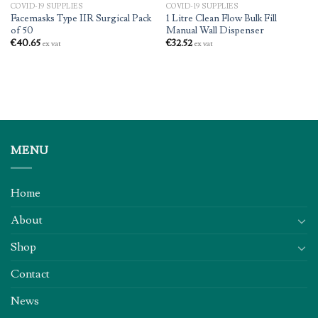
COVID-19 SUPPLIES
COVID-19 SUPPLIES
Facemasks Type IIR Surgical Pack
1 Litre Clean Flow Bulk Fill
of 50
Manual Wall Dispenser
€
40.65
€
32.52
ex vat
ex vat
MENU
Home
About
Shop
Contact
News