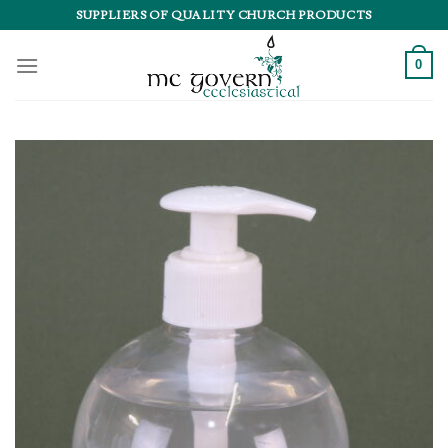
Skip
SUPPLIERS OF QUALITY CHURCH PRODUCTS
to
content
0