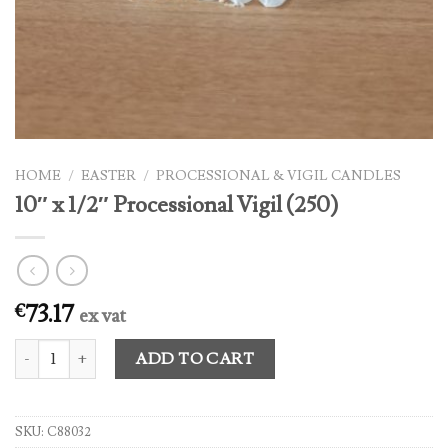
HOME
/
EASTER
/
PROCESSIONAL & VIGIL CANDLES
10″ x 1/2″ Processional Vigil (250)
73.17
€
ex vat
10" x 1/2" Processional Vigil (250) quantity
ADD TO CART
SKU:
C88032