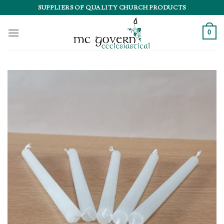
Skip
SUPPLIERS OF QUALITY CHURCH PRODUCTS
to
content
0