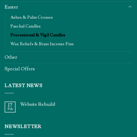
Easter
Ashes & Palm Crosses
Paschal Candles
Processional & Vigil Candles
Wax Reliefs & Brass Incense Pins
Other
Special Offers
LATEST NEWS
Website Rebuild
17
Feb
NEWSLETTER