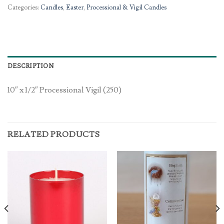
Categories:
Candles
,
Easter
,
Processional & Vigil Candles
DESCRIPTION
10″ x 1/2″ Processional Vigil (250)
RELATED PRODUCTS