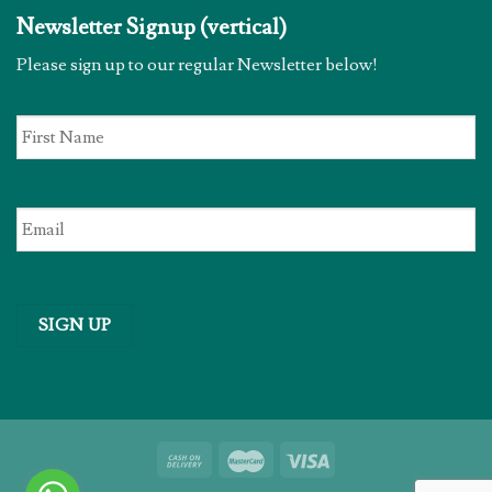
Newsletter Signup (vertical)
Please sign up to our regular Newsletter below!
First
Name
*
Email
*
SIGN UP