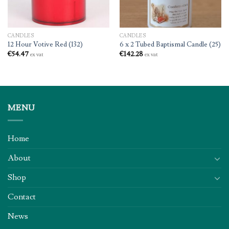
CANDLES
CANDLES
12 Hour Votive Red (132)
6 x 2 Tubed Baptismal Candle (25)
€
54.47
€
142.28
ex vat
ex vat
MENU
Home
About
Shop
Contact
News