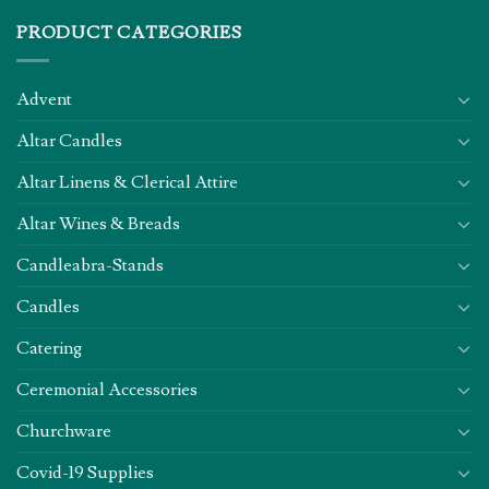
PRODUCT CATEGORIES
Advent
Altar Candles
Altar Linens & Clerical Attire
Altar Wines & Breads
Candleabra-Stands
Candles
Catering
Ceremonial Accessories
Churchware
Covid-19 Supplies